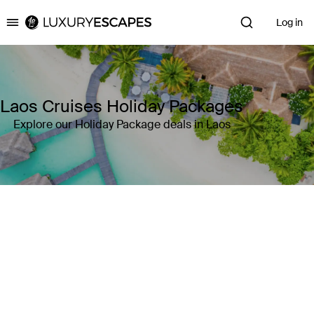
Log in
Luxury Escapes
Laos Cruises Holiday Packages
Explore our Holiday Package deals in Laos