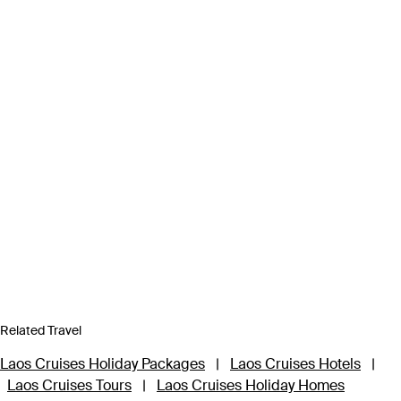
Related Travel
Laos Cruises Holiday Packages
|
Laos Cruises Hotels
|
Laos Cruises Tours
|
Laos Cruises Holiday Homes