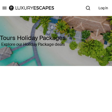
Log in
Luxury Escapes
Tours Holiday Packages
Explore our Holiday Package deals