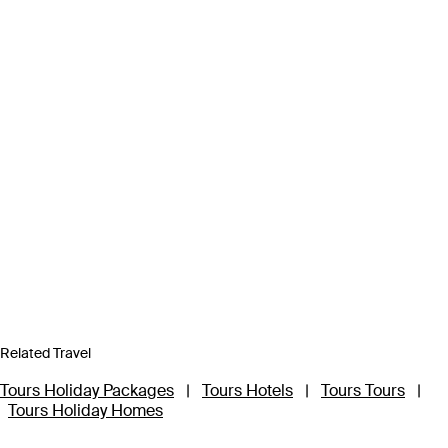
Related Travel
Tours Holiday Packages
|
Tours Hotels
|
Tours Tours
|
Tours Holiday Homes