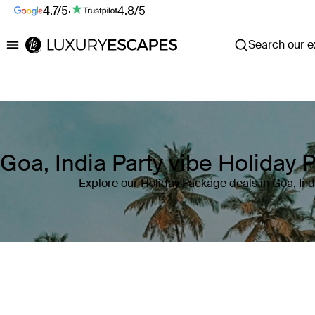
4.7/5
·
4.8/5
Search our ex
Luxury Escapes
Goa, India Party vibe Holiday
Explore our Holiday Package deals in Goa, Ind
Where
Goa