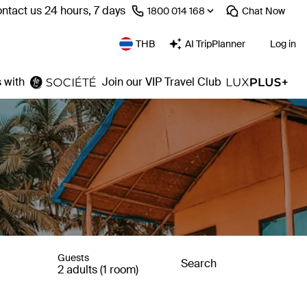
ntact us 24 hours, 7 days
⁦1800 014 168⁩
Chat
Now
THB
AI TripPlanner
Log in
 with
Join our VIP Travel Club
Guests
Search
2 adults (1 room)