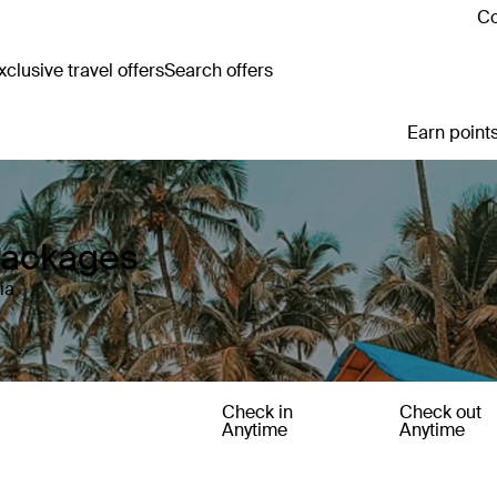
Co
clusive travel offers
Search offers
Earn points
 Packages
ia
Check in
Check out
Anytime
Anytime