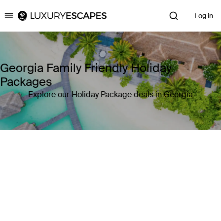
Log in
Luxury Escapes
Georgia Family Friendly Holiday
Packages
Explore our Holiday Package deals in Georgia