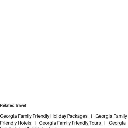
Related Travel
Georgia Family Friendly Holiday Packages
|
Georgia Family
Friendly Hotels
|
Georgia Family Friendly Tours
|
Georgia