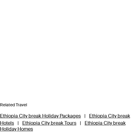
Related Travel
Ethiopia City break Holiday Packages
|
Ethiopia City break
Hotels
|
Ethiopia City break Tours
|
Ethiopia City break
Holiday Homes