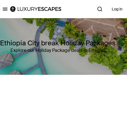
Log in
Luxury Escapes
Ethiopia City break Holiday Packages
Explore our Holiday Package deals in Ethiopia