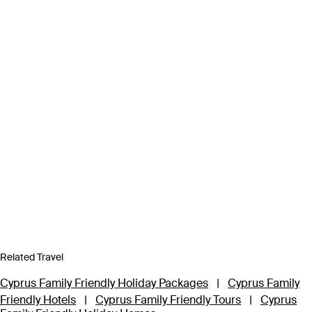
Related Travel
Cyprus Family Friendly Holiday Packages
|
Cyprus Family
Friendly Hotels
|
Cyprus Family Friendly Tours
|
Cyprus