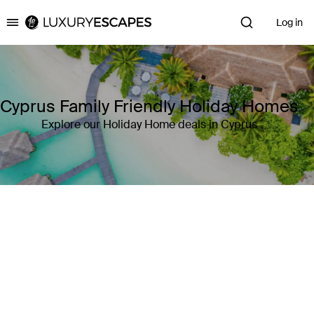
Log in
Luxury Escapes
Cyprus Family Friendly Holiday Homes
Explore our Holiday Home deals in Cyprus