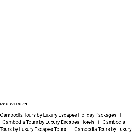
Related Travel
Cambodia Tours by Luxury Escapes Holiday Packages
|
Cambodia Tours by Luxury Escapes Hotels
|
Cambodia
Tours by Luxury Escapes Tours
|
Cambodia Tours by Luxury