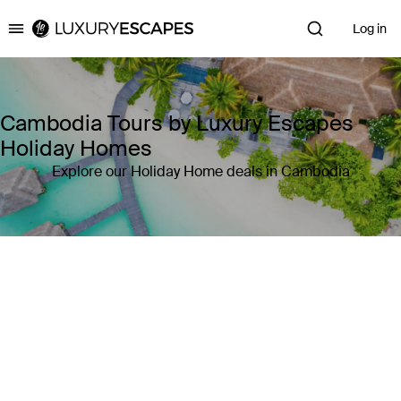
Log in
Luxury Escapes
Cambodia Tours by Luxury Escapes
Holiday Homes
Explore our Holiday Home deals in Cambodia