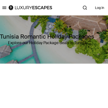
Log in
Luxury Escapes
Tunisia Romantic Holiday Packages
Explore our Holiday Package deals in Tunisia