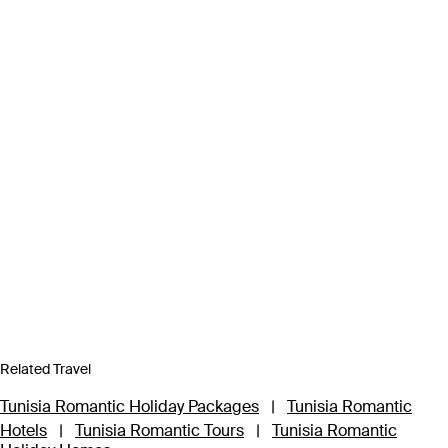
Related Travel
Tunisia Romantic Holiday Packages
|
Tunisia Romantic
Hotels
|
Tunisia Romantic Tours
|
Tunisia Romantic