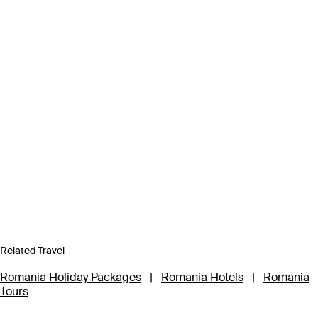
Related Travel
Romania Holiday Packages
|
Romania Hotels
|
Romania
Tours