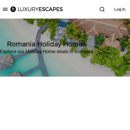
Log in
Luxury Escapes
Romania Holiday Homes
Explore our Holiday Home deals in Romania