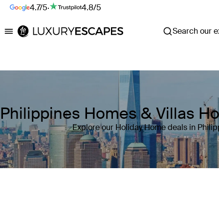
4.7/5
·
4.8/5
Search our ex
Luxury Escapes
Philippines Homes & Villas H
Explore our Holiday Home deals in Philip
Where
Philippines