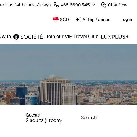
act us 24 hours, 7 days
⁦+65 6690 5451⁩
Chat
Now
SGD
AI TripPlanner
Log in
 with
Join our VIP Travel Club
Guests
Search
2 adults (1 room)