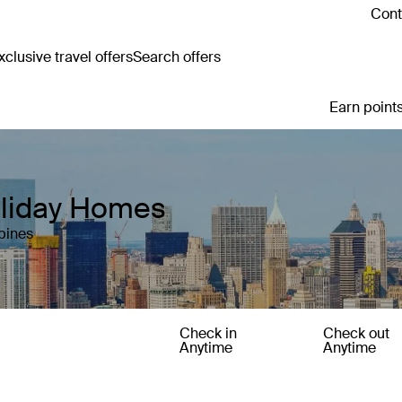
Cont
clusive travel offers
Search offers
Earn points
oliday Homes
pines
Check in
Check out
Anytime
Anytime