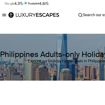
4.7/5
·
4.8/5
Search our ex
Luxury Escapes
Philippines Adults-only Holi
Explore our Holiday Home deals in Philippin
Where
Philippines