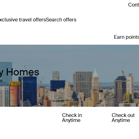
Cont
clusive travel offers
Search offers
Earn points
day Homes
es
Check in
Check out
Anytime
Anytime