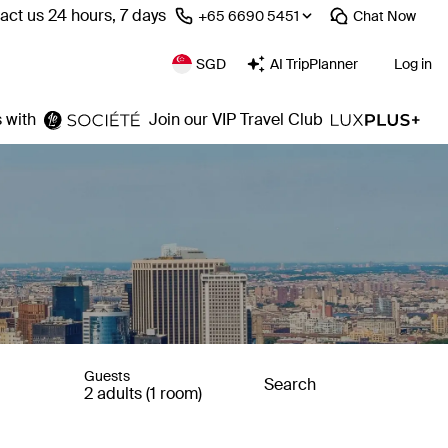
act us 24 hours, 7 days
⁦+65 6690 5451⁩
Chat
Now
SGD
AI TripPlanner
Log in
 with
Join our VIP Travel Club
Guests
Search
2 adults (1 room)