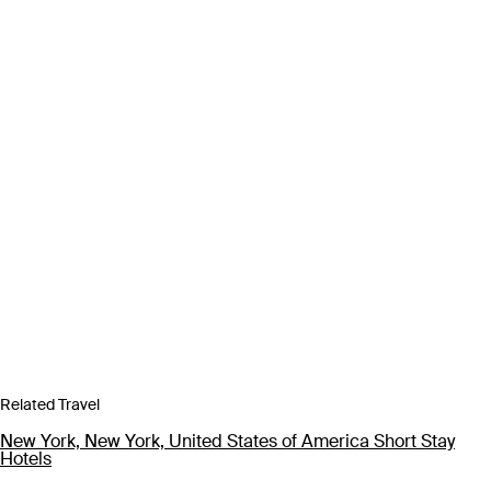
Related Travel
New York, New York, United States of America Short Stay
Hotels