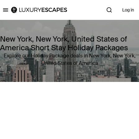
Log in
Luxury Escapes
New York, New York, United States of
America Short Stay Holiday Packages
Explore our Holiday Package deals in New York, New York,
United States of America