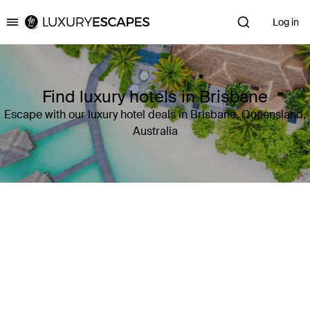
Log in
Luxury Escapes
Find luxury hotels in Brisbane
Escape with our luxury hotel deals in Brisbane, Queensland,
Australia