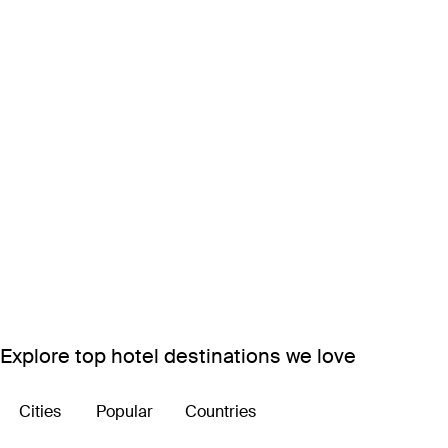
Explore top hotel destinations we love
Cities
Popular
Countries