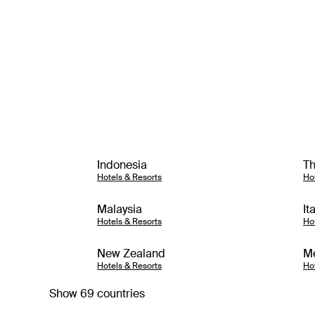
Indonesia
Th
Hotels & Resorts
Ho
Malaysia
It
Hotels & Resorts
Ho
New Zealand
M
Hotels & Resorts
Ho
Show 69 countries