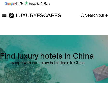
4.7/5
·
4.8/5
Search our ex
Luxury Escapes
Find luxury hotels in China
Escape with our luxury hotel deals in China
Where
China