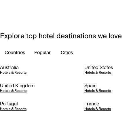
Explore top hotel destinations we love
Countries
Popular
Cities
Australia
United States
Hotels & Resorts
Hotels & Resorts
United Kingdom
Spain
Hotels & Resorts
Hotels & Resorts
Portugal
France
Hotels & Resorts
Hotels & Resorts