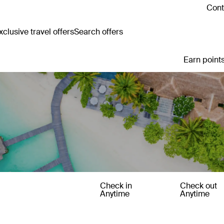
Cont
clusive travel offers
Search offers
Earn points
Check in
Check out
Anytime
Anytime