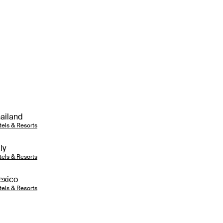
ailand
tels & Resorts
aly
tels & Resorts
exico
tels & Resorts