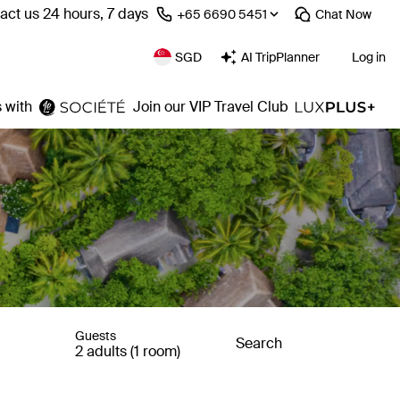
act us 24 hours, 7 days
⁦+65 6690 5451⁩
Chat
Now
SGD
AI TripPlanner
Log in
 with
Join our VIP Travel Club
Guests
Search
2 adults (1 room)