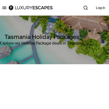
Log in
Luxury Escapes
Tasmania Holiday Packages
Explore our Holiday Package deals in Tasmania