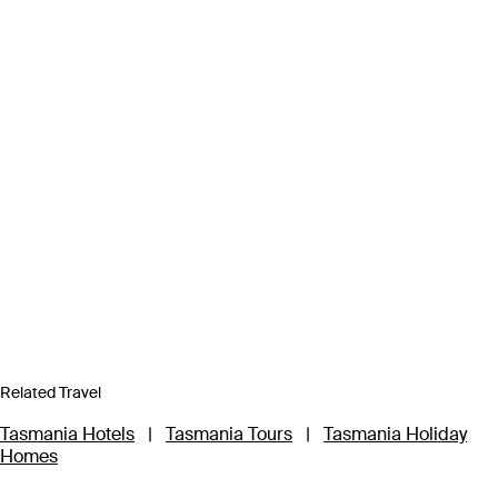
Related Travel
Tasmania Hotels
|
Tasmania Tours
|
Tasmania Holiday
Homes