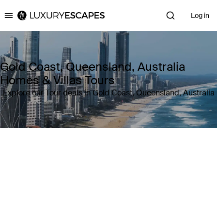
Log in
Luxury Escapes
Gold Coast, Queensland, Australia
Homes & Villas Tours
Explore our Tour deals in Gold Coast, Queensland, Australia