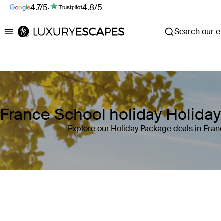
4.7/5
·
4.8/5
Search our ex
Luxury Escapes
France School holiday Holida
Explore our Holiday Package deals in Fran
Where
France