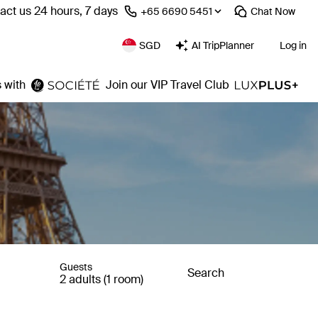
act us 24 hours, 7 days
⁦+65 6690 5451⁩
Chat
Now
SGD
AI TripPlanner
Log in
 with
Join our VIP Travel Club
Guests
Search
2 adults (1 room)