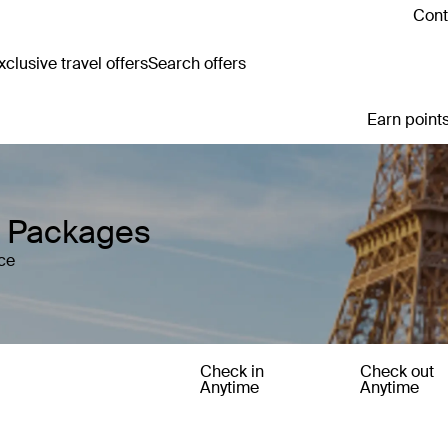
Cont
clusive travel offers
Search offers
Earn points
y Packages
ce
Check in
Check out
Anytime
Anytime