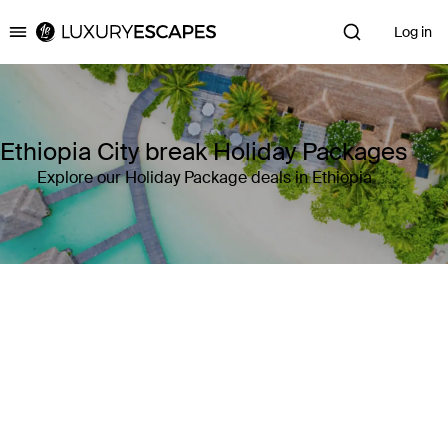
Log in
Luxury Escapes
Ethiopia City break Holiday Packages
Explore our Holiday Package deals in Ethiopia