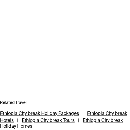
Related Travel
Ethiopia City break Holiday Packages
|
Ethiopia City break
Hotels
|
Ethiopia City break Tours
|
Ethiopia City break
Holiday Homes