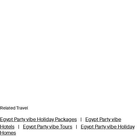
Related Travel
Egypt Party vibe Holiday Packages
|
Egypt Party vibe
Hotels
|
Egypt Party vibe Tours
|
Egypt Party vibe Holiday
Homes