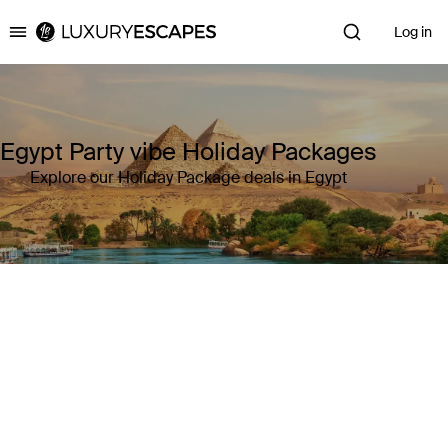
Log in
Luxury Escapes
Egypt Party vibe Holiday Packages
Explore our Holiday Package deals in Egypt