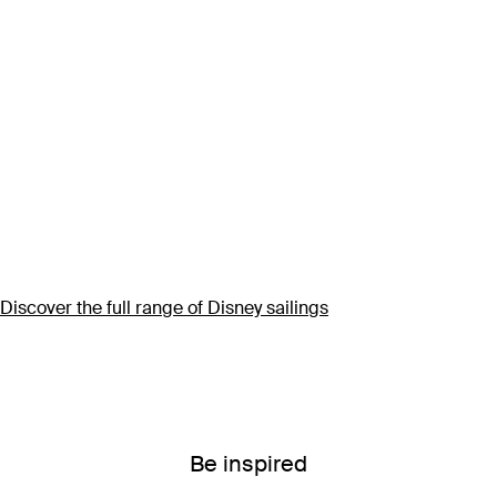
Discover the full range of Disney sailings
Be inspired