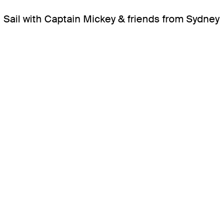
Sail with Captain Mickey & friends from Sydney