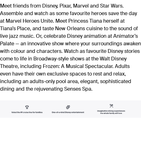
Meet friends from Disney, Pixar, Marvel and Star Wars.
Assemble and watch as some favourite heroes save the day
at Marvel Heroes Unite. Meet Princess Tiana herself at
Tiana’s Place, and taste New Orleans cuisine to the sound of
live jazz music. Or, celebrate Disney animation at Animator’s
Palate — an innovative show where your surroundings awaken
with colour and characters. Watch as favourite Disney stories
come to life in Broadway-style shows at the Walt Disney
Theatre, including Frozen: A Musical Spectacular. Adults
even have their own exclusive spaces to rest and relax,
including an adults-only pool area, elegant, sophisticated
dining and the rejuvenating Senses Spa.