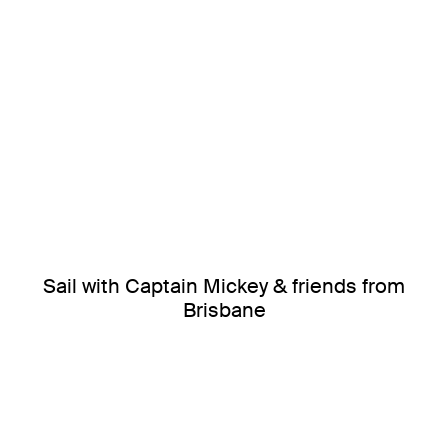
Sail with Captain Mickey & friends from
Brisbane