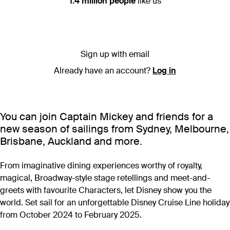
1.4 million people
like us
Sign up with email
Already have an account?
Log in
You can join Captain Mickey and friends for a
new season of sailings from Sydney, Melbourne,
Brisbane, Auckland and more.
From imaginative dining experiences worthy of royalty,
magical, Broadway-style stage retellings and meet-and-
greets with favourite Characters, let Disney show you the
world. Set sail for an unforgettable Disney Cruise Line holiday
from October 2024 to February 2025.