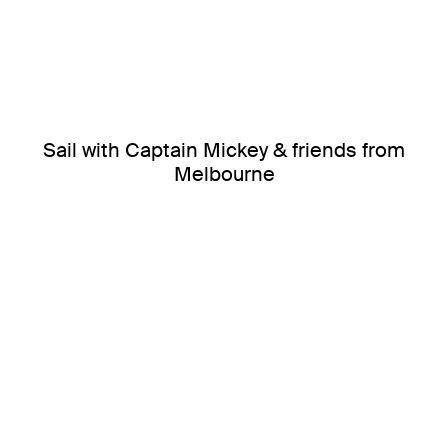
Sail with Captain Mickey & friends from
Melbourne