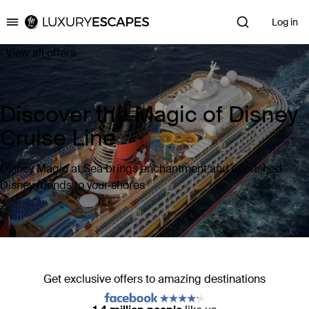
Log in
Luxury Escapes
View all offers
Discover the Magic of Disney
Cruise Line
Disney Magic at Sea brings enchantment and cherished
Disney friends to your shores
Get exclusive offers to amazing destinations