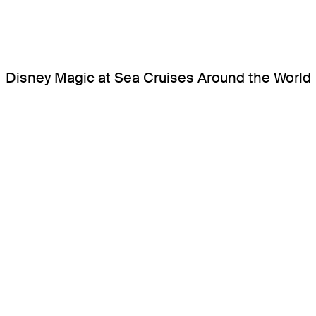
Disney Magic at Sea Cruises Around the World