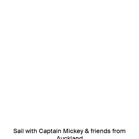
Sail with Captain Mickey & friends from
Auckland