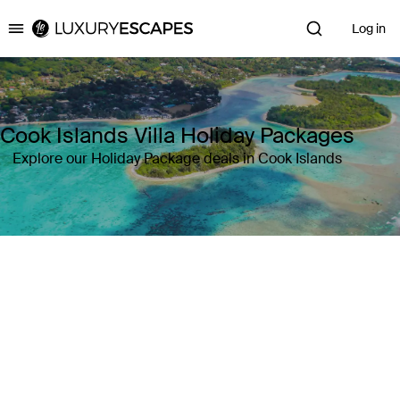
Log in
Luxury Escapes
Cook Islands Villa Holiday Packages
Explore our Holiday Package deals in Cook Islands