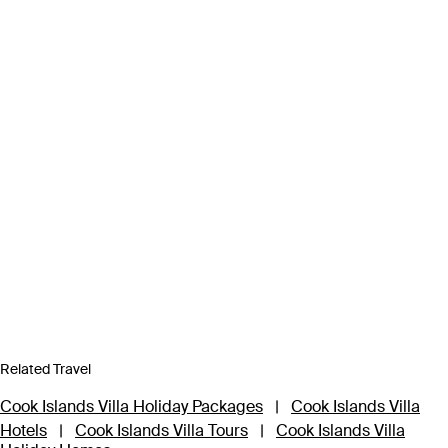
Related Travel
Cook Islands Villa Holiday Packages
|
Cook Islands Villa
Hotels
|
Cook Islands Villa Tours
|
Cook Islands Villa