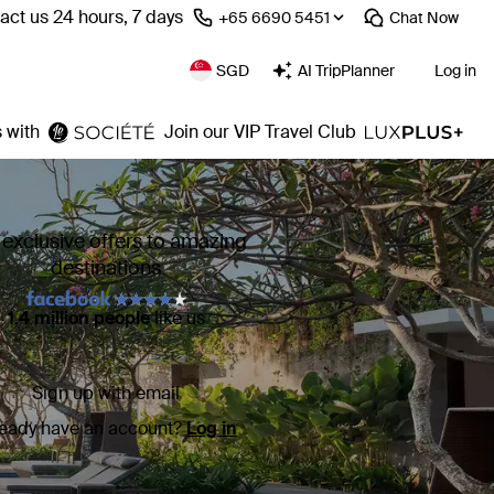
act us 24 hours, 7 days
⁦+65 6690 5451⁩
Chat
Now
SGD
AI TripPlanner
Log in
 with
Join our VIP Travel Club
 exclusive offers to amazing
destinations
1.4 million people
like us
Sign up with email
ready have an account?
Log in