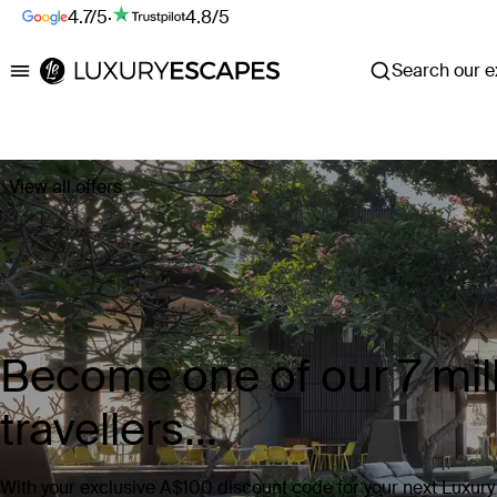
4.7/5
·
4.8/5
Search our ex
Luxury Escapes
View all offers
Become one of our 7 mill
travellers...
With your exclusive A$100 discount code for your next Luxur