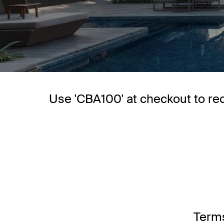
Use 'CBA100' at checkout to re
Terms