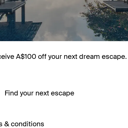
ceive A$100 off your next dream escape.
Find your next escape
 & conditions