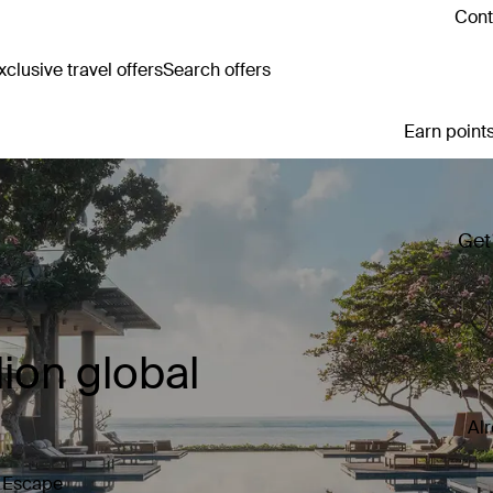
Cont
clusive travel offers
Search offers
Earn points
Get
ion global
Al
y Escape