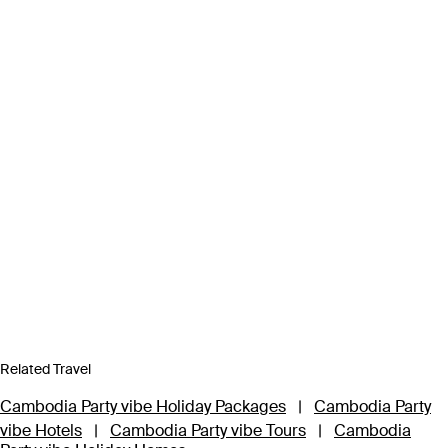
Related Travel
Cambodia Party vibe Holiday Packages
|
Cambodia Party
vibe Hotels
|
Cambodia Party vibe Tours
|
Cambodia