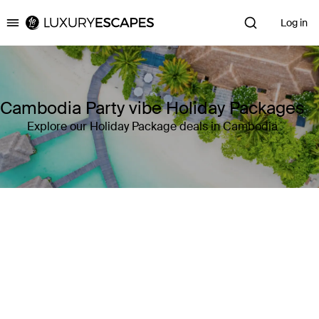
Log in
Luxury Escapes
Cambodia Party vibe Holiday Packages
Explore our Holiday Package deals in Cambodia