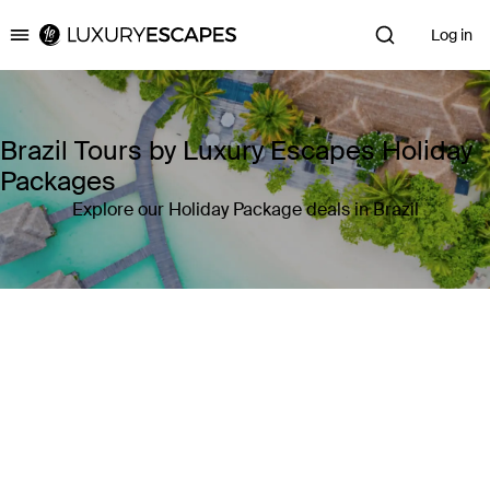
Log in
Luxury Escapes
Brazil Tours by Luxury Escapes Holiday
Packages
Explore our Holiday Package deals in Brazil