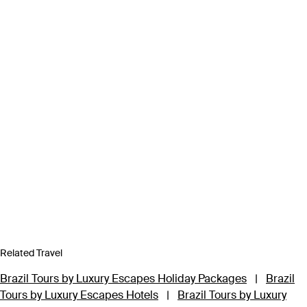
Related Travel
Brazil Tours by Luxury Escapes Holiday Packages
|
Brazil
Tours by Luxury Escapes Hotels
|
Brazil Tours by Luxury