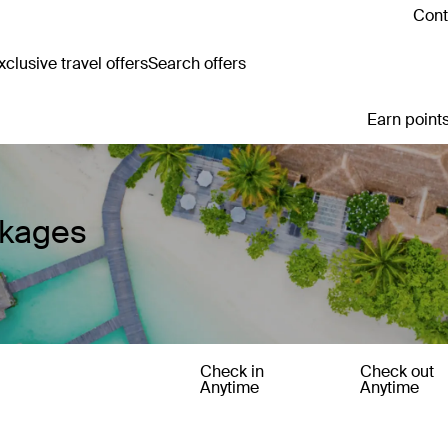
Cont
clusive travel offers
Search offers
Earn points
ckages
Check in
Check out
Anytime
Anytime