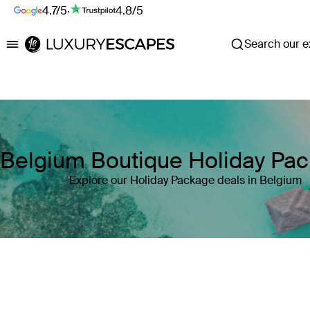
4.7/5
·
4.8/5
Search our ex
Luxury Escapes
Belgium Boutique Holiday Pa
Explore our Holiday Package deals in Belgium
Where
Belgium