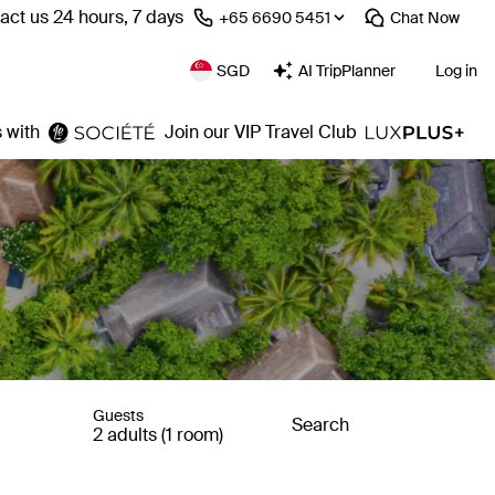
act us 24 hours, 7 days
⁦+65 6690 5451⁩
Chat
Now
SGD
AI TripPlanner
Log in
 with
Join our VIP Travel Club
Guests
Search
2 adults (1 room)