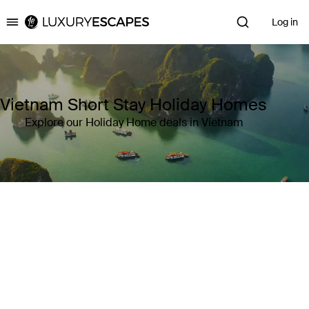
Log in
Luxury Escapes
Vietnam Short Stay Holiday Homes
Explore our Holiday Home deals in Vietnam