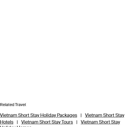
Related Travel
Vietnam Short Stay Holiday Packages
|
Vietnam Short Stay
Hotels
|
Vietnam Short Stay Tours
|
Vietnam Short Stay