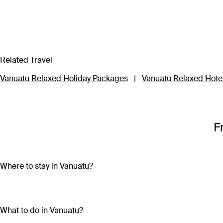
Related Travel
Vanuatu Relaxed Holiday Packages
|
Vanuatu Relaxed Hote
F
Where to stay in Vanuatu?
Vanuatu is made up of more than 80 islands, so choosing wher
Travel to three of the main islands – Efate, Tanna or Santo – to
What to do in Vanuatu?
impossibly clear waters and participating in local festivals an