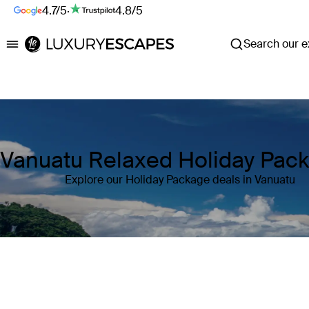
4.7/5
·
4.8/5
Search our ex
Luxury Escapes
Vanuatu Relaxed Holiday Pac
Explore our Holiday Package deals in Vanuatu
Where
Vanuatu