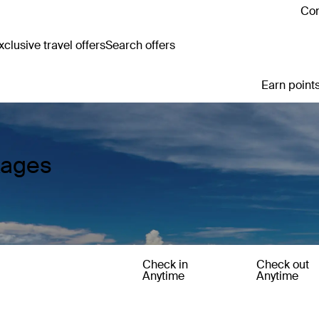
Con
clusive travel offers
Search offers
Earn points
kages
Check in
Check out
Anytime
Anytime