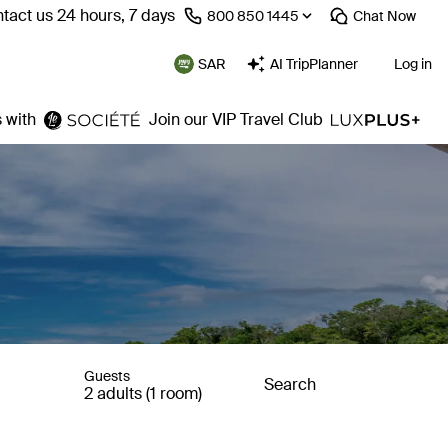
tact us 24 hours, 7 days
⁦800 850 1445⁩
Chat
Now
SAR
AI TripPlanner
Log in
 with
Join our VIP Travel Club
Guests
Search
2 adults (1 room)