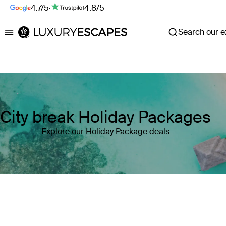
4.7/5
·
4.8/5
Search our ex
Luxury Escapes
City break Holiday Packages
Explore our Holiday Package deals
Where
Search by destination or hotel