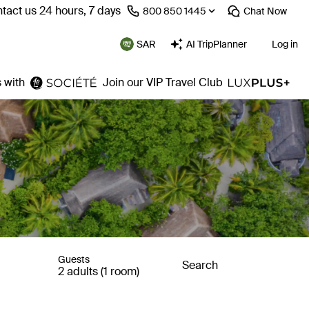
tact us 24 hours, 7 days
⁦800 850 1445⁩
Chat
Now
SAR
AI TripPlanner
Log in
 with
Join our VIP Travel Club
Guests
Search
2 adults (1 room)