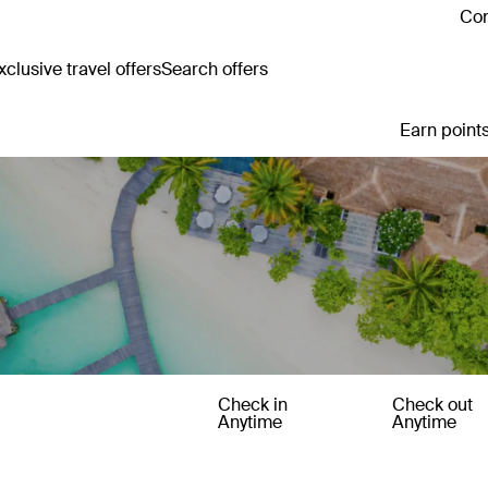
Con
clusive travel offers
Search offers
Earn points
Check in
Check out
Anytime
Anytime