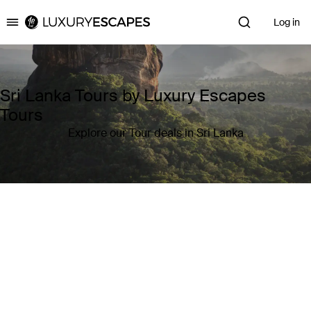
Log in
Luxury Escapes
Sri Lanka Tours by Luxury Escapes
Tours
Explore our Tour deals in Sri Lanka