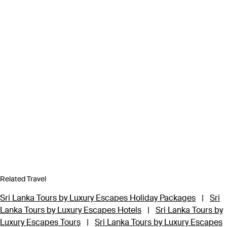
Related Travel
Sri Lanka Tours by Luxury Escapes Holiday Packages
|
Sri
Lanka Tours by Luxury Escapes Hotels
|
Sri Lanka Tours by
Luxury Escapes Tours
|
Sri Lanka Tours by Luxury Escapes