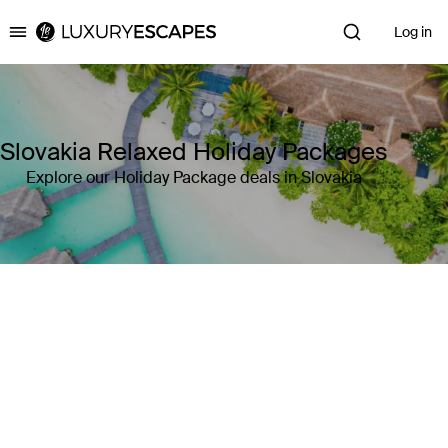
Log in
Luxury Escapes
Slovakia Relaxed Holiday Packages
Explore our Holiday Package deals in Slovakia