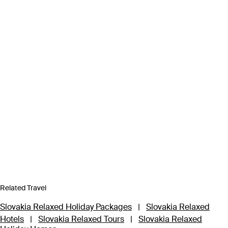
Related Travel
Slovakia Relaxed Holiday Packages
|
Slovakia Relaxed
Hotels
|
Slovakia Relaxed Tours
|
Slovakia Relaxed