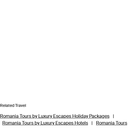
Related Travel
Romania Tours by Luxury Escapes Holiday Packages
|
Romania Tours by Luxury Escapes Hotels
|
Romania Tours