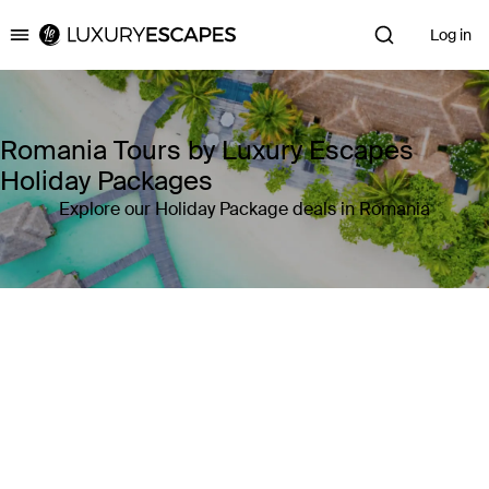
Log in
Luxury Escapes
Romania Tours by Luxury Escapes
Holiday Packages
Explore our Holiday Package deals in Romania