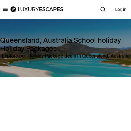
Log in
Luxury Escapes
Queensland, Australia School holiday
Holiday Packages
Explore our Holiday Package deals in Queensland, Australia