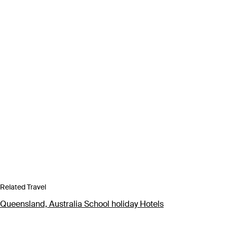
Related Travel
Queensland, Australia School holiday Hotels