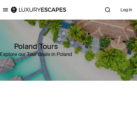
Log in
Luxury Escapes
Poland Tours
Explore our Tour deals in Poland