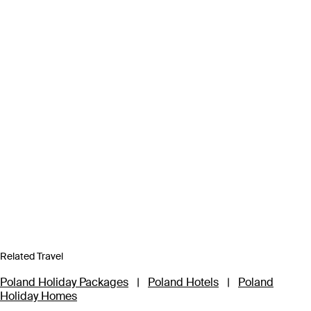
Related Travel
Poland Holiday Packages
|
Poland Hotels
|
Poland
Holiday Homes