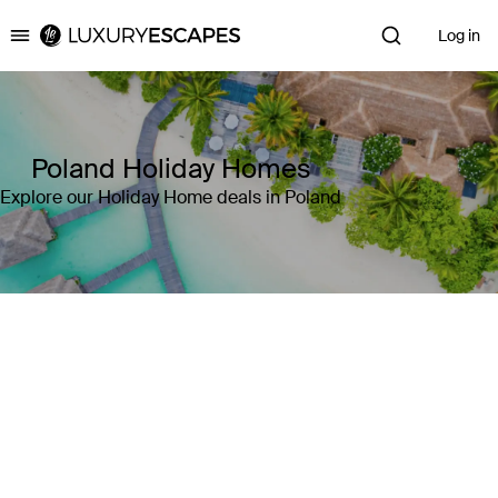
Log in
Luxury Escapes
Poland Holiday Homes
Explore our Holiday Home deals in Poland