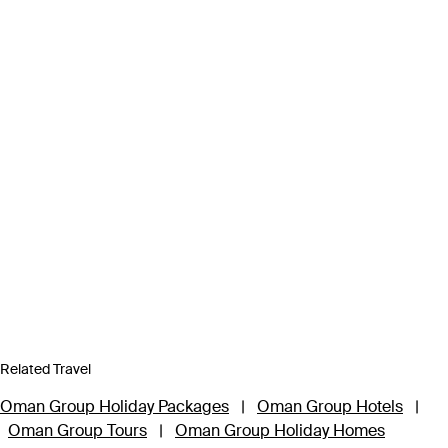
Related Travel
Oman Group Holiday Packages
|
Oman Group Hotels
|
Oman Group Tours
|
Oman Group Holiday Homes