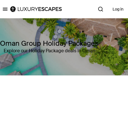
Log in
Luxury Escapes
Oman Group Holiday Packages
Explore our Holiday Package deals in Oman