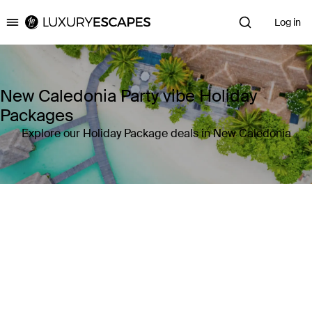
Log in
Luxury Escapes
New Caledonia Party vibe Holiday
Packages
Explore our Holiday Package deals in New Caledonia