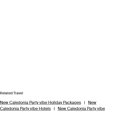
Related Travel
New Caledonia Party vibe Holiday Packages
|
New
Caledonia Party vibe Hotels
|
New Caledonia Party vibe