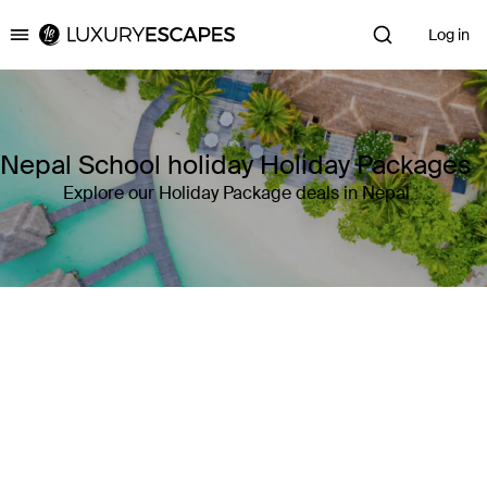
Log in
Luxury Escapes
Nepal School holiday Holiday Packages
Explore our Holiday Package deals in Nepal