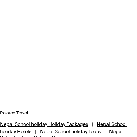
Related Travel
Nepal School holiday Holiday Packages
|
Nepal School
holiday Hotels
|
Nepal School holiday Tours
|
Nepal