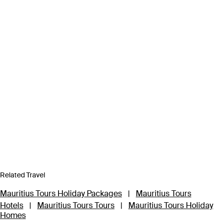
Related Travel
Mauritius Tours Holiday Packages
|
Mauritius Tours
Hotels
|
Mauritius Tours Tours
|
Mauritius Tours Holiday
Homes