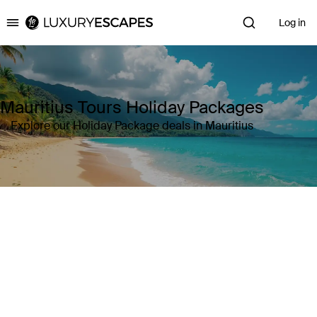
Log in
Luxury Escapes
Mauritius Tours Holiday Packages
Explore our Holiday Package deals in Mauritius