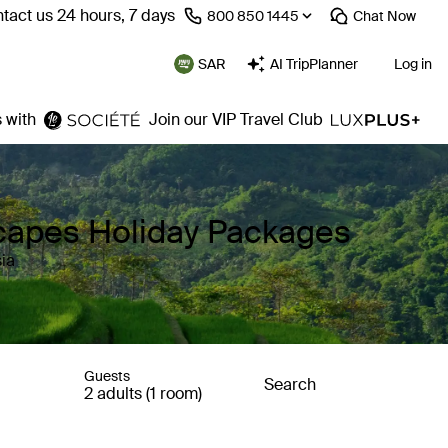
tact us 24 hours, 7 days
⁦800 850 1445⁩
Chat
Now
SAR
AI TripPlanner
Log in
 with
Join our VIP Travel Club
capes Holiday Packages
ia
Guests
Search
2 adults (1 room)