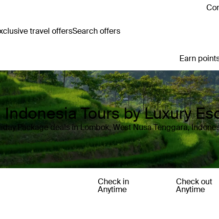
Con
clusive travel offers
Search offers
Earn points
Indonesia Tours by Luxury Es
liday Package deals in Lombok, West Nusa Tenggara, Indones
Check in
Check out
Anytime
Anytime