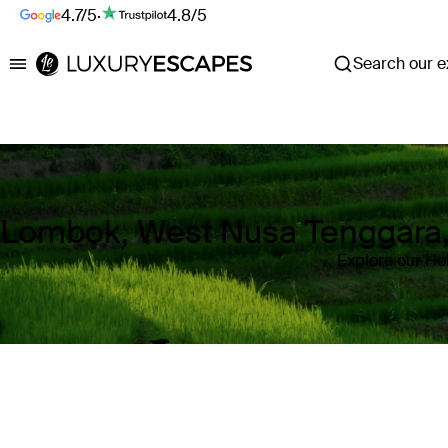
4.7/5
·
4.8/5
Search our ex
Luxury Escapes
Lombok, West Nusa Tenggara, 
Explore our Ho
Where
Lombok