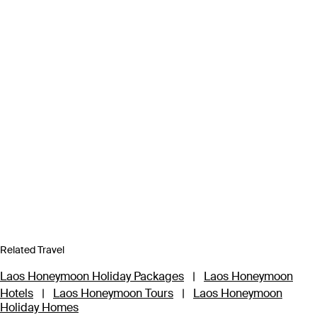
Related Travel
Laos Honeymoon Holiday Packages
|
Laos Honeymoon
Hotels
|
Laos Honeymoon Tours
|
Laos Honeymoon
Holiday Homes