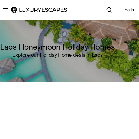
Log in
Luxury Escapes
Laos Honeymoon Holiday Homes
Explore our Holiday Home deals in Laos