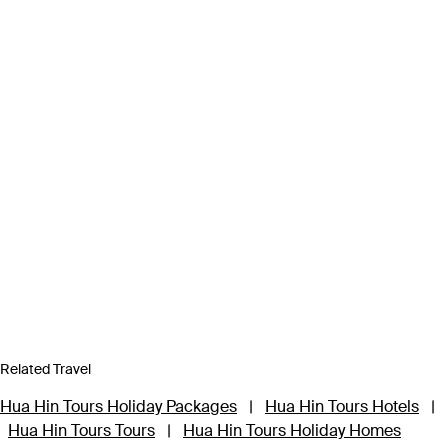
Related Travel
Hua Hin Tours Holiday Packages
|
Hua Hin Tours Hotels
|
Hua Hin Tours Tours
|
Hua Hin Tours Holiday Homes