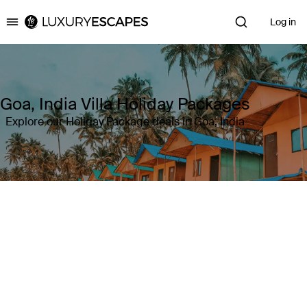
Log in
Luxury Escapes
Goa, India Villa Holiday Packages
Explore our Holiday Package deals in Goa, India