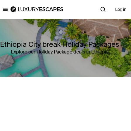
Log in
Luxury Escapes
Ethiopia City break Holiday Packages
Explore our Holiday Package deals in Ethiopia