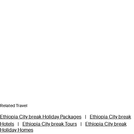
Related Travel
Ethiopia City break Holiday Packages
|
Ethiopia City break
Hotels
|
Ethiopia City break Tours
|
Ethiopia City break
Holiday Homes