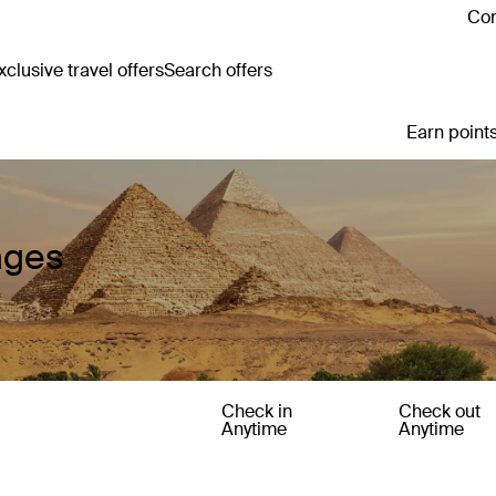
Con
clusive travel offers
Search offers
Earn points
ages
Check in
Check out
Anytime
Anytime