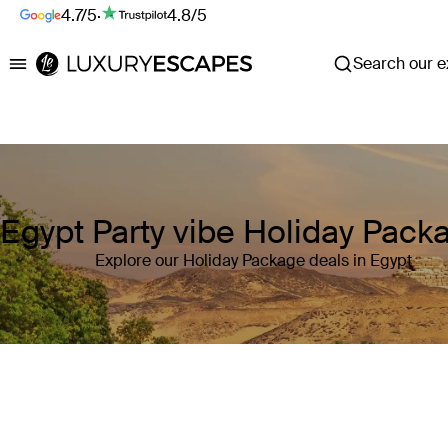
4.7/5
·
4.8/5
Search our ex
Luxury Escapes
Egypt Party vibe Holiday Pack
Explore our Holiday Package deals in Egypt
Where
Egypt