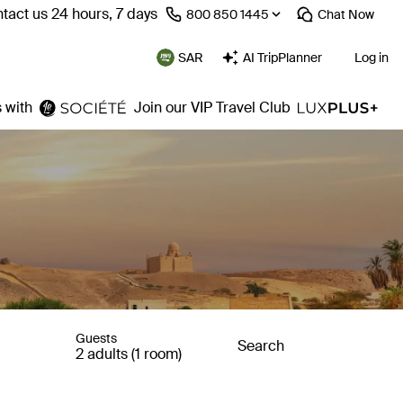
tact us 24 hours, 7 days
⁦800 850 1445⁩
Chat
Now
SAR
AI TripPlanner
Log in
 with
Join our VIP Travel Club
Guests
Search
2 adults (1 room)