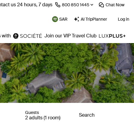
tact us 24 hours, 7 days
⁦800 850 1445⁩
Chat
Now
SAR
AI TripPlanner
Log in
 with
Join our VIP Travel Club
Guests
Search
2 adults (1 room)