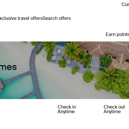
Con
clusive travel offers
Search offers
Earn points
omes
Check in
Check out
Anytime
Anytime