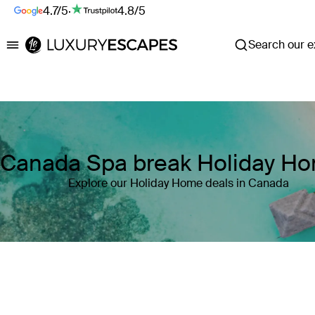
4.7/5
·
4.8/5
Search our ex
Luxury Escapes
Canada Spa break Holiday H
Explore our Holiday Home deals in Canada
Where
Canada