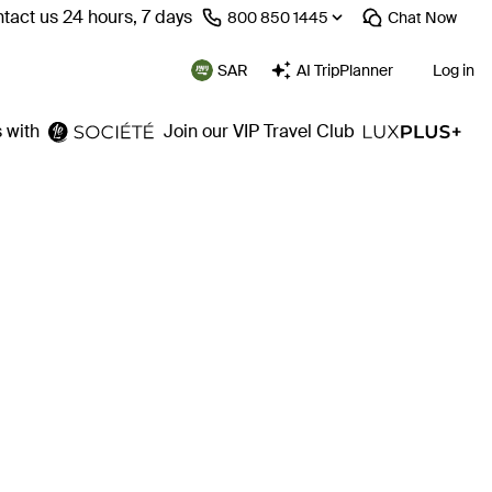
tact us 24 hours, 7 days
⁦800 850 1445⁩
Chat
Now
SAR
AI TripPlanner
Log in
 with
Join our VIP Travel Club