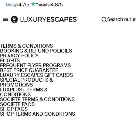
4.7/5
·
4.8/5
Search our ex
Luxury Escapes
TERMS & CONDITIONS
BOOKING & REFUND POLICIES
PRIVACY POLICY
FLIGHTS
FREQUENT FLYER PROGRAMS
BEST PRICE GUARANTEE
LUXURY ESCAPES GIFT CARDS
SPECIAL PRODUCTS &
PROMOTIONS
LUXPLUS+ TERMS &
CONDITIONS
SOCIÉTÉ TERMS & CONDITIONS
SOCIÉTÉ FAQS
SHOP FAQS
SHOP TERMS AND CONDITIONS