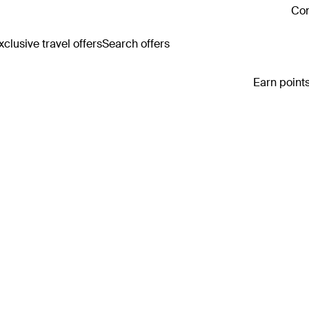
Con
clusive travel offers
Search offers
Earn points