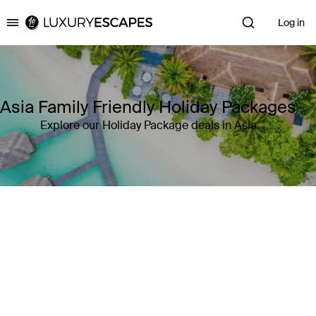
Log in
Luxury Escapes
Asia Family Friendly Holiday Packages
Explore our Holiday Package deals in Asia