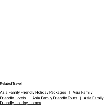
Related Travel
Asia Family Friendly Holiday Packages
|
Asia Family
Friendly Hotels
|
Asia Family Friendly Tours
|
Asia Family
Friendly Holiday Homes