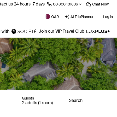
act us 24 hours, 7 days
⁦00 800 101636⁩
Chat
Now
QAR
AI TripPlanner
Log in
 with
Join our VIP Travel Club
Guests
Search
2 adults (1 room)