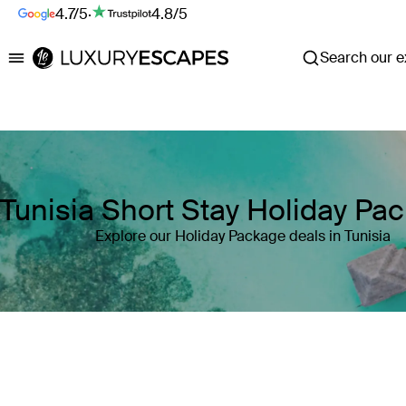
4.7/5
·
4.8/5
Search our ex
Luxury Escapes
Tunisia Short Stay Holiday Pa
Explore our Holiday Package deals in Tunisia
Where
Tunisia