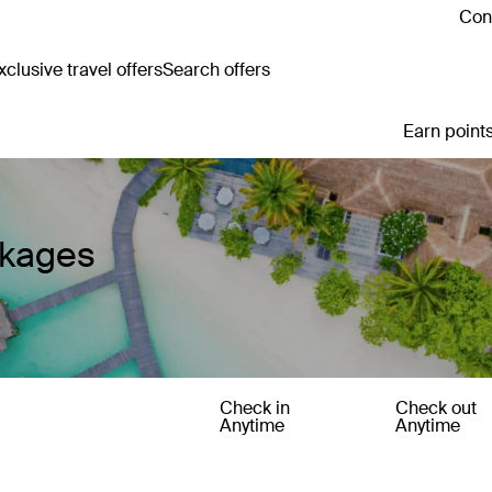
Cont
clusive travel offers
Search offers
Earn points
ckages
Check in
Check out
Anytime
Anytime