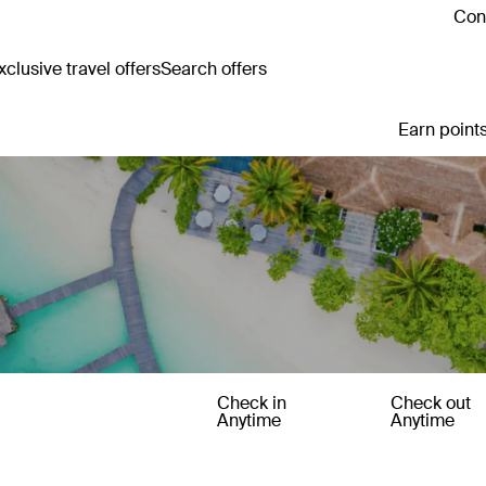
Cont
clusive travel offers
Search offers
Earn points
Check in
Check out
Anytime
Anytime