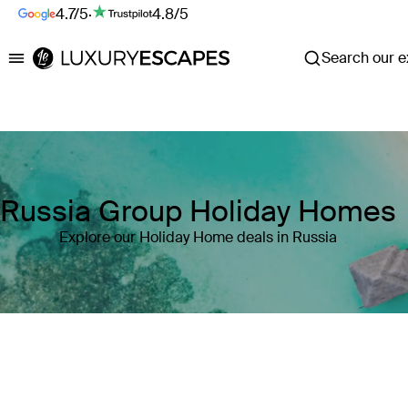
4.7/5
·
4.8/5
Search our ex
Luxury Escapes
Russia Group Holiday Homes
Explore our Holiday Home deals in Russia
Where
Russia