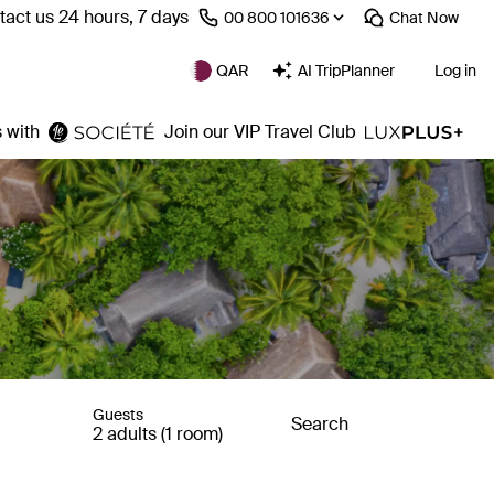
act us 24 hours, 7 days
⁦00 800 101636⁩
Chat
Now
QAR
AI TripPlanner
Log in
 with
Join our VIP Travel Club
Guests
Search
2 adults (1 room)