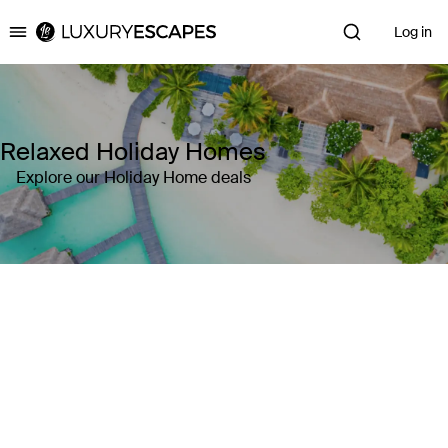
Log in
Luxury Escapes
Relaxed Holiday Homes
Explore our Holiday Home deals