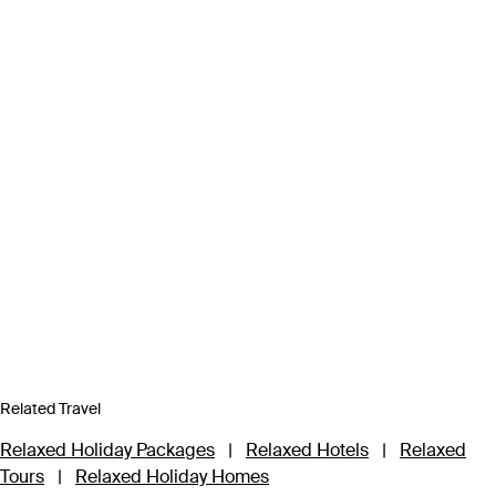
Related Travel
Relaxed Holiday Packages
|
Relaxed Hotels
|
Relaxed
Tours
|
Relaxed Holiday Homes